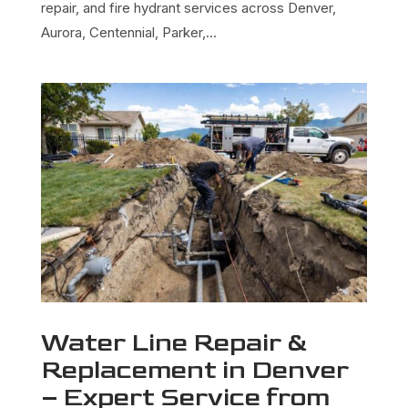
repair, and fire hydrant services across Denver,
Aurora, Centennial, Parker,...
Water Line Repair &
Replacement in Denver
– Expert Service from