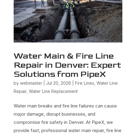
Water Main & Fire Line
Repair in Denver: Expert
Solutions from PipeX
by
webmaster
|
Jul 20, 2026
|
Fire Lines
,
Water Line
Repair
,
Water Line Replacement
Water main breaks and fire line failures can cause
major damage, disrupt businesses, and
compromise fire safety in Denver. At PipeX, we
provide fast, professional water main repair, fire line