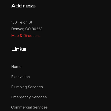
Address
150 Tejon St
Denver, CO 80223
Map & Directions
Links
Home
Excavation
Plumbing Services
Emergency Services
Commercial Services