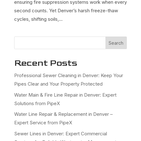
ensuring fire suppression systems work when every
second counts. Yet Denver’s harsh freeze-thaw
cycles, shifting soils,...
Search
Recent Posts
Professional Sewer Cleaning in Denver: Keep Your
Pipes Clear and Your Property Protected
Water Main & Fire Line Repair in Denver: Expert
Solutions from PipeX
Water Line Repair & Replacement in Denver –
Expert Service from PipeX
Sewer Lines in Denver: Expert Commercial