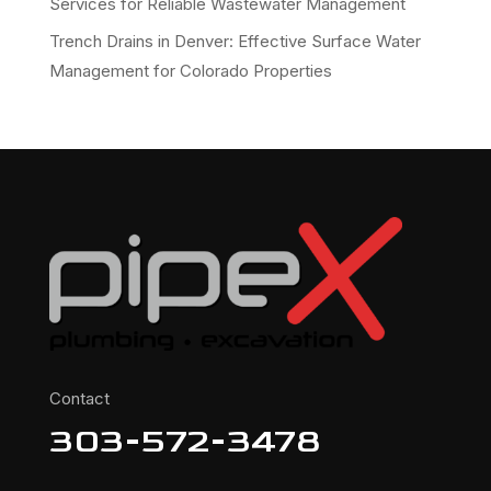
Services for Reliable Wastewater Management
Trench Drains in Denver: Effective Surface Water
Management for Colorado Properties
Contact
303-572-3478