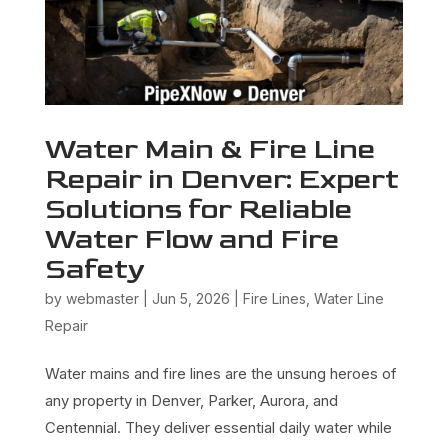
Water Main & Fire Line
Repair in Denver: Expert
Solutions for Reliable
Water Flow and Fire
Safety
by
webmaster
|
Jun 5, 2026
|
Fire Lines
,
Water Line
Repair
Water mains and fire lines are the unsung heroes of
any property in Denver, Parker, Aurora, and
Centennial. They deliver essential daily water while