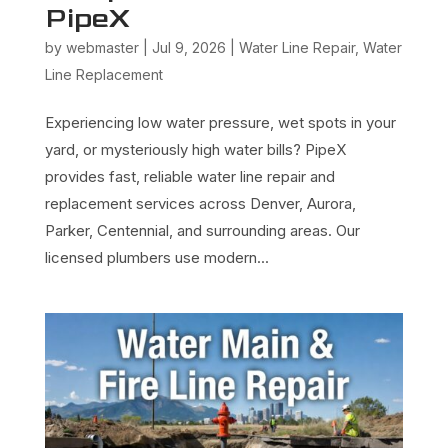
PipeX
by
webmaster
|
Jul 9, 2026
|
Water Line Repair
,
Water
Line Replacement
Experiencing low water pressure, wet spots in your
yard, or mysteriously high water bills? PipeX
provides fast, reliable water line repair and
replacement services across Denver, Aurora,
Parker, Centennial, and surrounding areas. Our
licensed plumbers use modern...