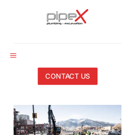
CONTACT US