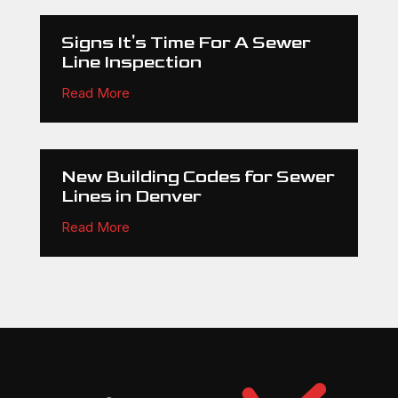
Signs It's Time For A Sewer
Line Inspection
Read More
New Building Codes for Sewer
Lines in Denver
Read More