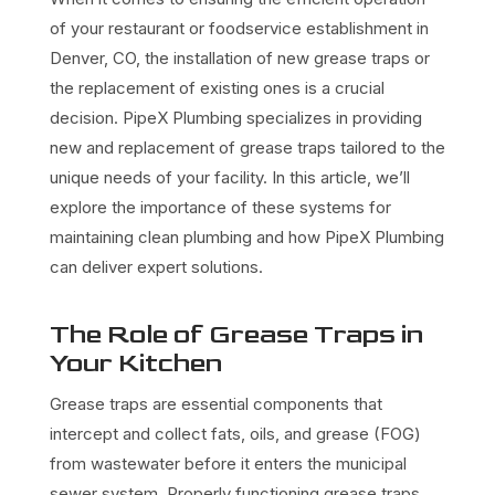
of your restaurant or foodservice establishment in
Denver, CO, the installation of new grease traps or
the replacement of existing ones is a crucial
decision. PipeX Plumbing specializes in providing
new and replacement of grease traps tailored to the
unique needs of your facility. In this article, we’ll
explore the importance of these systems for
maintaining clean plumbing and how PipeX Plumbing
can deliver expert solutions.
The Role of Grease Traps in
Your Kitchen
Grease traps are essential components that
intercept and collect fats, oils, and grease (FOG)
from wastewater before it enters the municipal
sewer system. Properly functioning grease traps