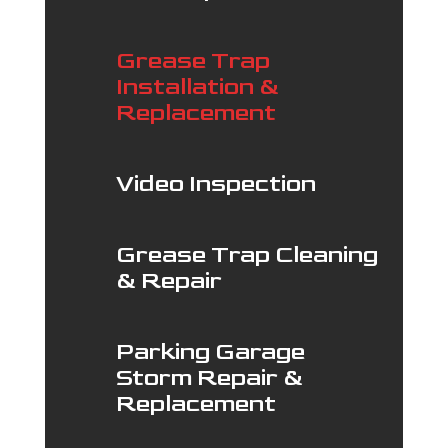
Grease Trap
Installation &
Replacement
Video Inspection
Grease Trap Cleaning
& Repair
Parking Garage
Storm Repair &
Replacement