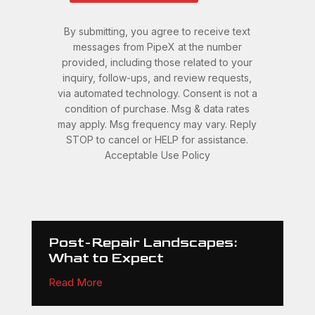
By submitting, you agree to receive text
messages from PipeX at the number
provided, including those related to your
inquiry, follow-ups, and review requests,
via automated technology. Consent is not a
condition of purchase. Msg & data rates
may apply. Msg frequency may vary. Reply
STOP to cancel or HELP for assistance.
Acceptable Use Policy
Post-Repair Landscapes:
What to Expect
Read More