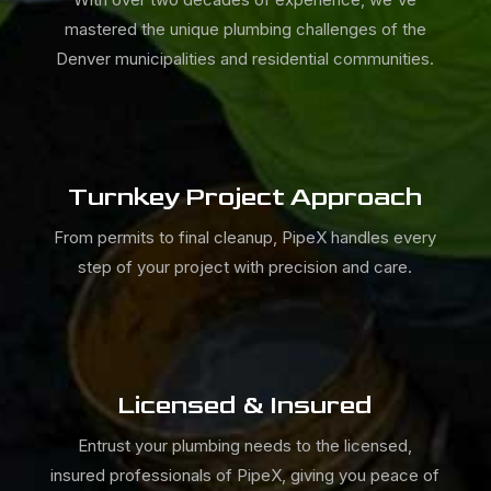
mastered the unique plumbing challenges of the
Denver municipalities and residential communities.
Turnkey Project Approach
From permits to final cleanup,
PipeX
handles every
step of your project with precision and care.
Licensed & Insured
Entrust your plumbing needs to the licensed,
insured professionals of
PipeX, giving you peace of