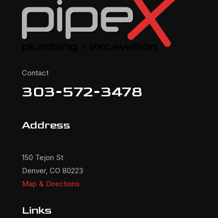
Contact
303-572-3478
Address
150 Tejon St
Denver, CO 80223
Map & Directions
Links