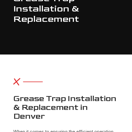
Installation &
Replacement
Grease Trap Installation
& Replacement in
Denver
When it comes to ensuring the efficient operation