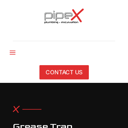
CONTACT US
Grease Trap