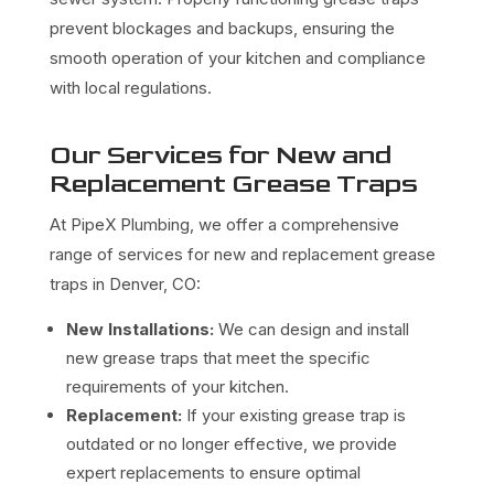
prevent blockages and backups, ensuring the
smooth operation of your kitchen and compliance
with local regulations.
Our Services for New and
Replacement Grease Traps
At PipeX Plumbing, we offer a comprehensive
range of services for new and replacement grease
traps in Denver, CO:
New Installations:
We can design and install
new grease traps that meet the specific
requirements of your kitchen.
Replacement:
If your existing grease trap is
outdated or no longer effective, we provide
expert replacements to ensure optimal