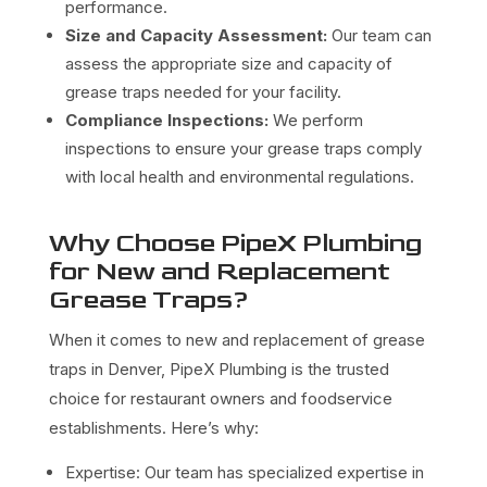
performance.
Size and Capacity Assessment:
Our team can
assess the appropriate size and capacity of
grease traps needed for your facility.
Compliance Inspections:
We perform
inspections to ensure your grease traps comply
with local health and environmental regulations.
Why Choose PipeX Plumbing
for New and Replacement
Grease Traps?
When it comes to new and replacement of grease
traps in Denver, PipeX Plumbing is the trusted
choice for restaurant owners and foodservice
establishments. Here’s why:
Expertise: Our team has specialized expertise in