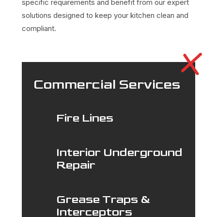
specific requirements and benefit from our expert
solutions designed to keep your kitchen clean and
compliant.
Commercial Services
Fire Lines
Interior Underground
Repair
Grease Traps &
Interceptors