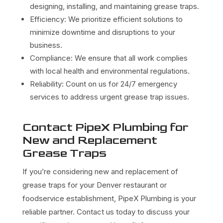
designing, installing, and maintaining grease traps.
Efficiency: We prioritize efficient solutions to
minimize downtime and disruptions to your
business.
Compliance: We ensure that all work complies
with local health and environmental regulations.
Reliability: Count on us for 24/7 emergency
services to address urgent grease trap issues.
Contact PipeX Plumbing for
New and Replacement
Grease Traps
If you’re considering new and replacement of
grease traps for your Denver restaurant or
foodservice establishment, PipeX Plumbing is your
reliable partner. Contact us today to discuss your