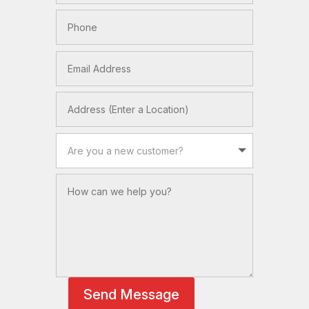
Send Message