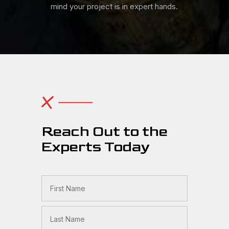
mind your project is in expert hands.
Reach Out to the
Experts Today