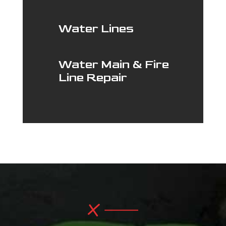
Water Lines
Water Main & Fire
Line Repair