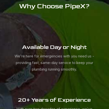
Why Choose PipeX?
Available Day or Night
We're here for emergencies with you need us -
providing fast, same-day service to keep your
plumbing running smoothly.
20+ Years of Experience
With over two decades of experience, we've