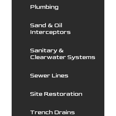
Plumbing
Sand & Oil
Interceptors
Sanitary &
Clearwater Systems
Sewer Lines
Site Restoration
Trench Drains