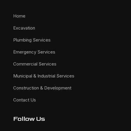
Home
Excavation
Plumbing Services
Emergency Services
Commercial Services
Municipal & Industrial Services
Construction & Development
Contact Us
Follow Us