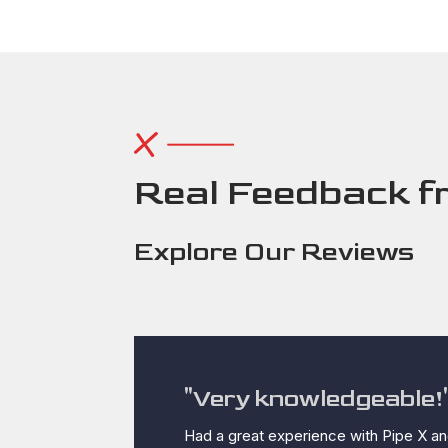
Real Feedback f
Explore Our Reviews
"Very knowledgeable!
Had a great experience with Pipe X an