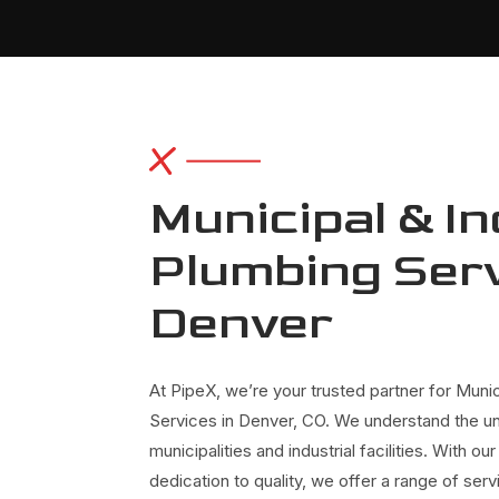
Municipal & In
Plumbing Serv
Denver
At PipeX, we’re your trusted partner for Munic
Services in Denver, CO. We understand the u
municipalities and industrial facilities. With 
dedication to quality, we offer a range of se