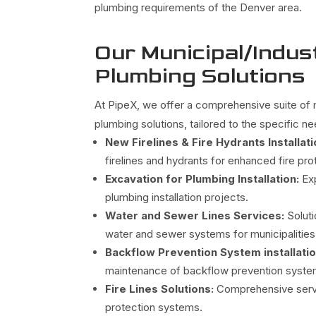
plumbing requirements of the Denver area.
Our Municipal/Indust
Plumbing Solutions
At PipeX, we offer a comprehensive suite of m
plumbing solutions, tailored to the specific n
New Firelines & Fire Hydrants Installati
firelines and hydrants for enhanced fire pro
Excavation for Plumbing Installation:
Ex
plumbing installation projects.
Water and Sewer Lines Services:
Soluti
water and sewer systems for municipalities 
Backflow Prevention System installati
maintenance of backflow prevention system
Fire Lines Solutions:
Comprehensive servic
protection systems.