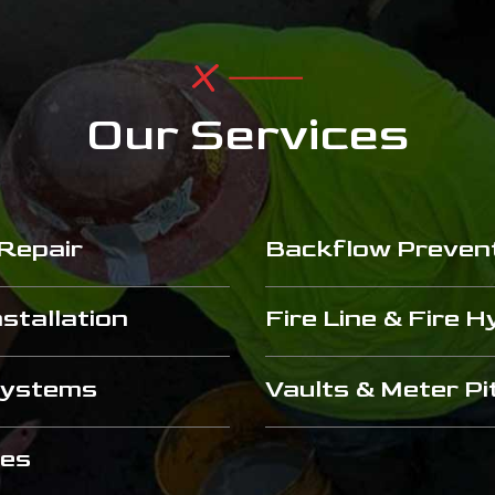
Our Services
 Repair
Backflow Preven
stallation
Fire Line & Fire 
 Systems
Vaults & Meter Pi
ces