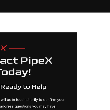
act PipeX
Today!
 Ready to Help
ill be in touch shortly to confirm your
r address questions you may have.