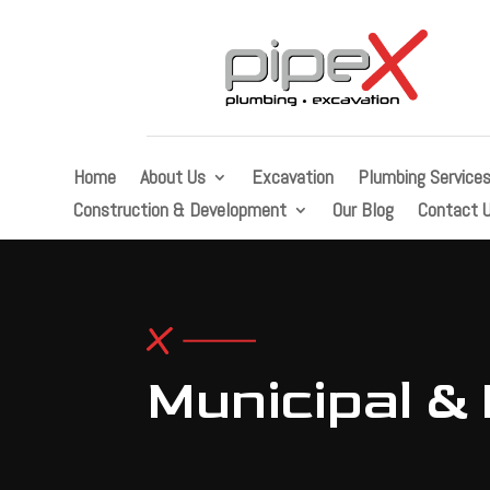
Home
About Us
Excavation
Plumbing Service
Construction & Development
Our Blog
Contact 
Municipal & 