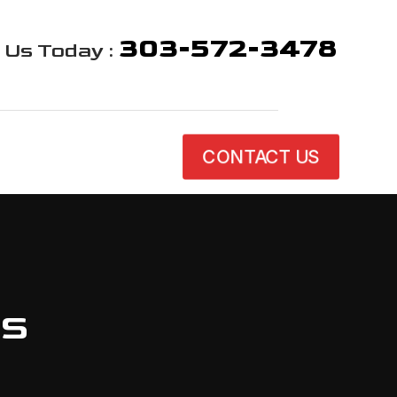
303-572-3478
l Us Today :
CONTACT US
es