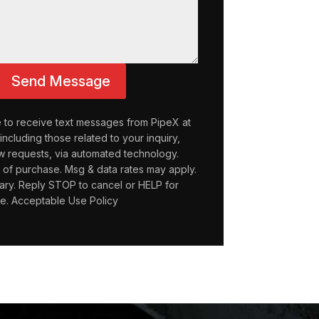
Send Message
e to receive text messages from PipeX at
ncluding those related to your inquiry,
w requests, via automated technology.
n of purchase. Msg & data rates may apply.
ry. Reply STOP to cancel or HELP for
ce. Acceptable Use Policy