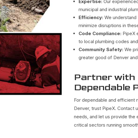
Expertise:
Our experienced 
municipal and industrial pl
Efficiency:
We understand t
minimize disruptions in these
Code Compliance:
PipeX e
to local plumbing codes and
Community Safety:
We pri
greater good of Denver and 
Partner with
Dependable P
For dependable and efficient m
Denver, trust PipeX. Contact 
needs, and let us provide the
critical sectors running smooth