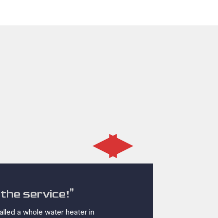
◂
▸
the service!"
"PipeX gu
lled a whole water heater in
The water heater 