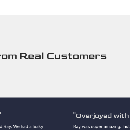
rom Real Customers
"
"Overjoyed with 
d Ray. We had a leaky
Ray was super amazing. Insta