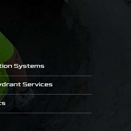
tion Systems
Hydrant Services
ts