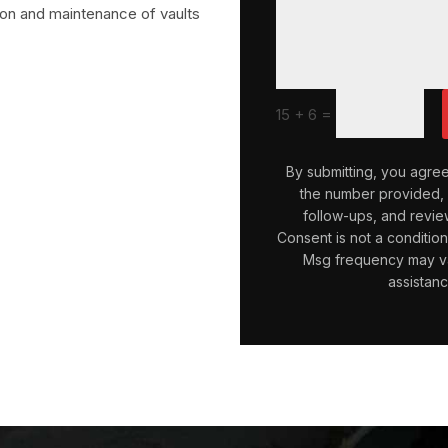
tion and maintenance of vaults
=
15 + 6
By submitting, you agre
the number provided, i
follow-ups, and revie
Consent is not a conditio
Msg frequency may va
assistan