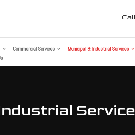
Cal
s
Commercial Services
Municipal & Industrial Services
Us
Industrial Servic