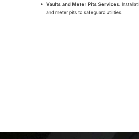
Vaults and Meter Pits Services:
Installa
and meter pits to safeguard utilities.