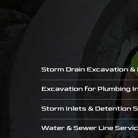
Storm Drain Excavation &
Excavation for Plumbing In
Storm Inlets & Detention
Water & Sewer Line Servi