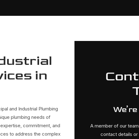
dustrial
ices in
Cont
We’re
ipal and Industrial Plumbing
nique plumbing needs of
our expertise, commitment, and
A member of our team w
rvices to address the complex
contact details o