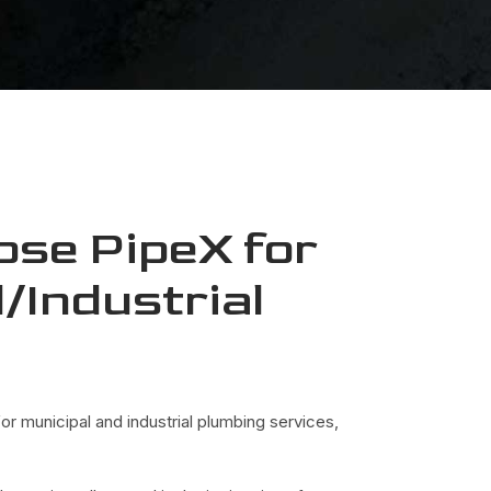
se PipeX for
/Industrial
g
r municipal and industrial plumbing services,