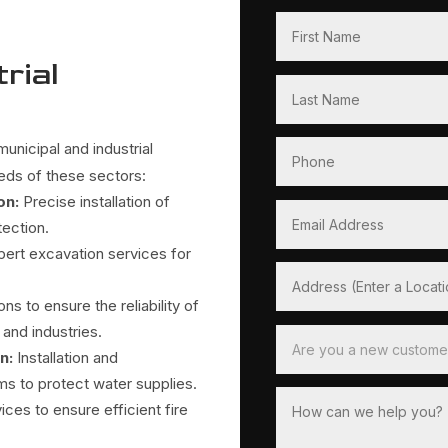
rial
unicipal and industrial
eeds of these sectors:
on:
Precise installation of
tection.
pert excavation services for
ons to ensure the reliability of
and industries.
on
:
Installation and
s to protect water supplies.
es to ensure efficient fire