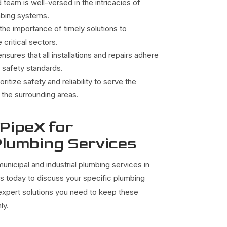
team is well-versed in the intricacies of
umbing systems.
he importance of timely solutions to
 critical sectors.
nsures that all installations and repairs adhere
 safety standards.
oritize safety and reliability to serve the
the surrounding areas.
 PipeX for
lumbing Services
unicipal and industrial plumbing services in
us today to discuss your specific plumbing
 expert solutions you need to keep these
ly.