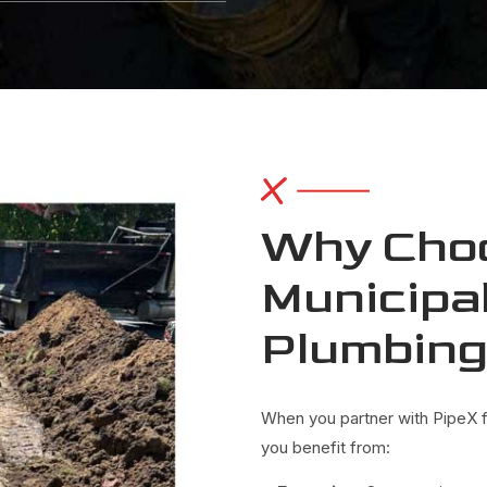
Why Choo
Municipal
Plumbin
When you partner with PipeX fo
you benefit from: