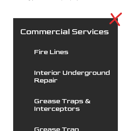
Commercial Services
Fire Lines
Interior Underground
Repair
Grease Traps &
Interceptors
Grease Trap