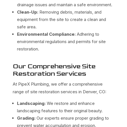
drainage issues and maintain a safe environment.
Clean-Up:
Removing debris, materials, and
equipment from the site to create a clean and
safe area.
Environmental Compliance:
Adhering to
environmental regulations and permits for site
restoration.
Our Comprehensive Site
Restoration Services
At PipeX Plumbing, we offer a comprehensive
range of site restoration services in Denver, CO:
Landscaping:
We restore and enhance
landscaping features to their original beauty.
Grading:
Our experts ensure proper grading to
prevent water accumulation and erosion.