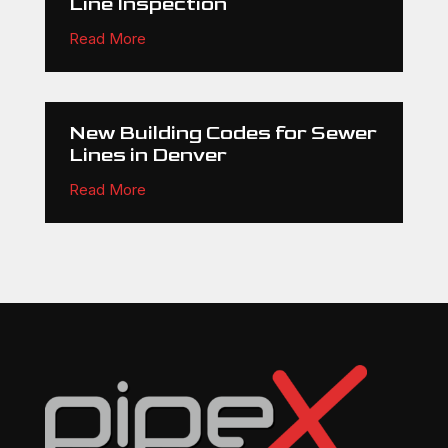
Line Inspection
Read More
New Building Codes for Sewer
Lines in Denver
Read More