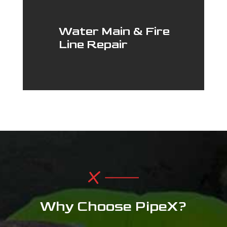
Water Main & Fire
Line Repair
Why Choose PipeX?