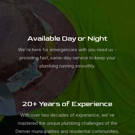
Available Day or Night
We're here for emergencies with you need us -
providing fast, same-day service to keep your
plumbing running smoothly.
20+ Years of Experience
With over two decades of experience, we've
mastered the unique plumbing challenges of the
Denver municipalities and residential communities.