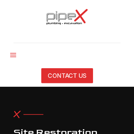
CONTACT US
Site Restoration