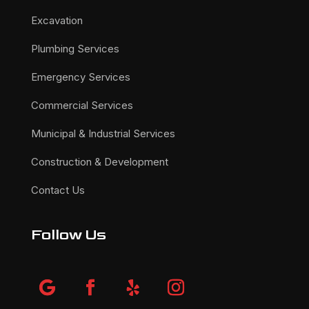
Excavation
Plumbing Services
Emergency Services
Commercial Services
Municipal & Industrial Services
Construction & Development
Contact Us
Follow Us