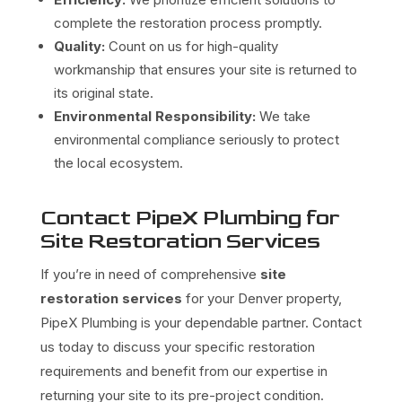
complete the restoration process promptly.
Quality:
Count on us for high-quality
workmanship that ensures your site is returned to
its original state.
Environmental Responsibility:
We take
environmental compliance seriously to protect
the local ecosystem.
Contact PipeX Plumbing for
Site Restoration Services
If you’re in need of comprehensive
site
restoration services
for your Denver property,
PipeX Plumbing is your dependable partner. Contact
us today to discuss your specific restoration
requirements and benefit from our expertise in
returning your site to its pre-project condition.