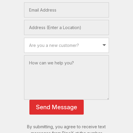
Send Message
By submitting, you agree to receive text