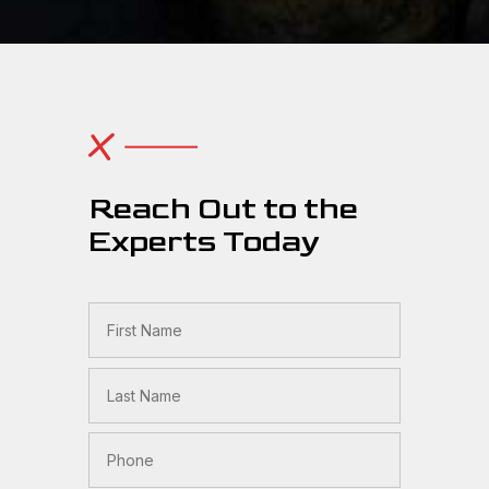
Reach Out to the
Experts Today