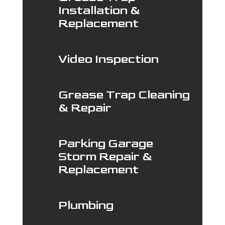
Installation &
Replacement
Video Inspection
Grease Trap Cleaning
& Repair
Parking Garage
Storm Repair &
Replacement
Plumbing