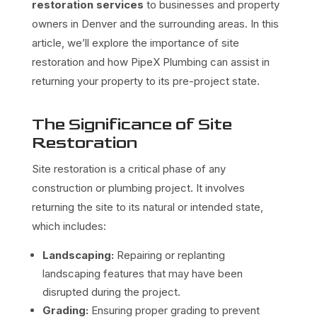
restoration services
to businesses and property
owners in Denver and the surrounding areas. In this
article, we’ll explore the importance of site
restoration and how PipeX Plumbing can assist in
returning your property to its pre-project state.
The Significance of Site
Restoration
Site restoration is a critical phase of any
construction or plumbing project. It involves
returning the site to its natural or intended state,
which includes:
Landscaping:
Repairing or replanting
landscaping features that may have been
disrupted during the project.
Grading:
Ensuring proper grading to prevent