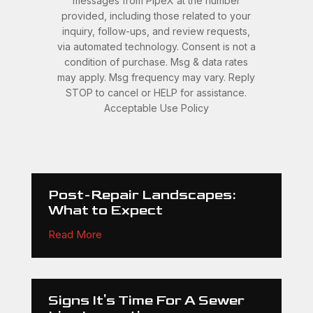
messages from PipeX at the number
provided, including those related to your
inquiry, follow-ups, and review requests,
via automated technology. Consent is not a
condition of purchase. Msg & data rates
may apply. Msg frequency may vary. Reply
STOP to cancel or HELP for assistance.
Acceptable Use Policy
Post-Repair Landscapes:
What to Expect
Read More
Signs It's Time For A Sewer