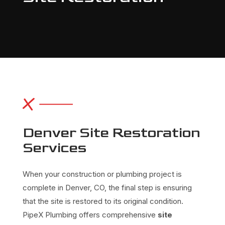
Denver Site Restoration
Services
When your construction or plumbing project is
complete in Denver, CO, the final step is ensuring
that the site is restored to its original condition.
PipeX Plumbing offers comprehensive
site