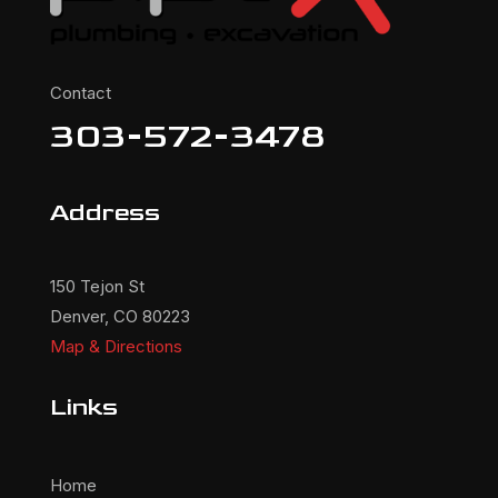
Contact
303-572-3478
Address
150 Tejon St
Denver, CO 80223
Map & Directions
Links
Home