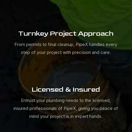
Turnkey Project Approach
From permits to final cleanup,
PipeX
handles every
step of your project with precision and care.
Licensed & Insured
Entrust your plumbing needs to the licensed,
insured professionals of
PipeX, giving you peace of
mind your project is in expert hands.