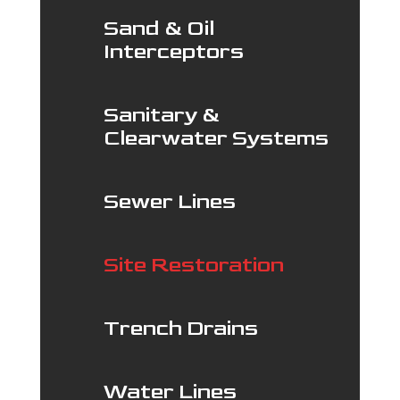
Sand & Oil
Interceptors
Sanitary &
Clearwater Systems
Sewer Lines
Site Restoration
Trench Drains
Water Lines