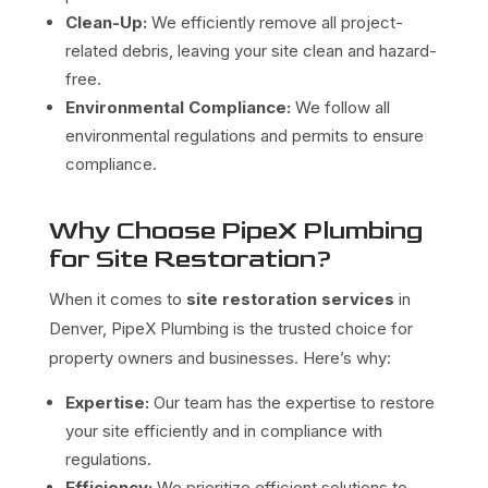
Clean-Up:
We efficiently remove all project-
related debris, leaving your site clean and hazard-
free.
Environmental Compliance:
We follow all
environmental regulations and permits to ensure
compliance.
Why Choose PipeX Plumbing
for Site Restoration?
When it comes to
site restoration services
in
Denver, PipeX Plumbing is the trusted choice for
property owners and businesses. Here’s why:
Expertise:
Our team has the expertise to restore
your site efficiently and in compliance with
regulations.
Efficiency:
We prioritize efficient solutions to