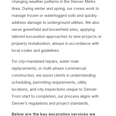
changing weather patterns in the Denver Metro
Area. During winter and spring, our crews work to
manage frozen or waterlogged soils and quickly
address damage to underground utilities. We also
serve greenfield and brownfield sites, applying
tailored excavation approaches to new projects or
property revitalization, always in accordance with
local codes and guidelines.
For city-mandated repairs, water main
replacements, or multi-phase commercial
construction, we assist clients in understanding
scheduling, permitting requirements, utility
locations, and city inspections unique to Denver.
From start to completion, our process aligns with
Denver’s regulations and project standards.
Below are the key excavation services we