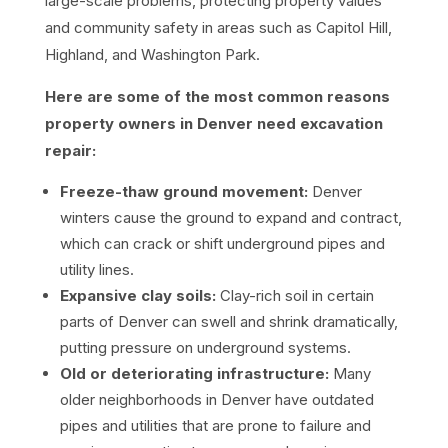
large-scale problems, protecting property values
and community safety in areas such as Capitol Hill,
Highland, and Washington Park.
Here are some of the most common reasons
property owners in Denver need excavation
repair:
Freeze-thaw ground movement:
Denver
winters cause the ground to expand and contract,
which can crack or shift underground pipes and
utility lines.
Expansive clay soils:
Clay-rich soil in certain
parts of Denver can swell and shrink dramatically,
putting pressure on underground systems.
Old or deteriorating infrastructure:
Many
older neighborhoods in Denver have outdated
pipes and utilities that are prone to failure and