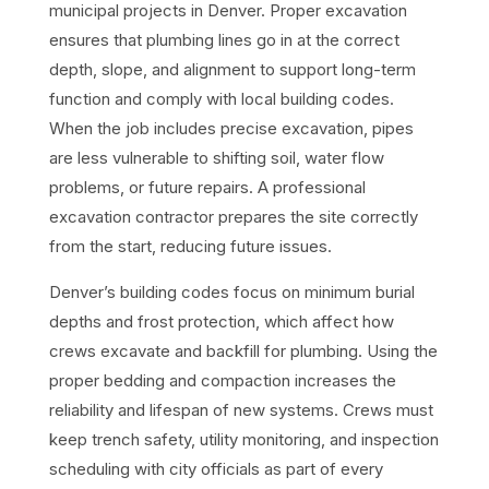
municipal projects in Denver. Proper excavation
ensures that plumbing lines go in at the correct
depth, slope, and alignment to support long-term
function and comply with local building codes.
When the job includes precise excavation, pipes
are less vulnerable to shifting soil, water flow
problems, or future repairs. A professional
excavation contractor prepares the site correctly
from the start, reducing future issues.
Denver’s building codes focus on minimum burial
depths and frost protection, which affect how
crews excavate and backfill for plumbing. Using the
proper bedding and compaction increases the
reliability and lifespan of new systems. Crews must
keep trench safety, utility monitoring, and inspection
scheduling with city officials as part of every