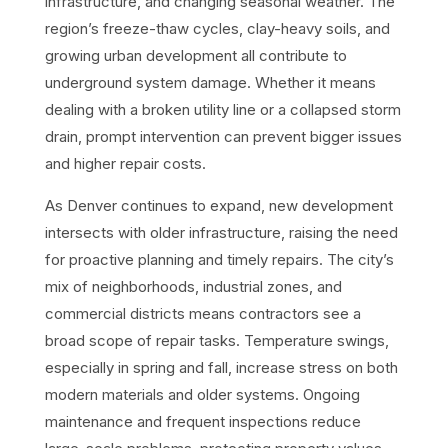
infrastructure, and changing seasonal weather. The
region’s freeze-thaw cycles, clay-heavy soils, and
growing urban development all contribute to
underground system damage. Whether it means
dealing with a broken utility line or a collapsed storm
drain, prompt intervention can prevent bigger issues
and higher repair costs.
As Denver continues to expand, new development
intersects with older infrastructure, raising the need
for proactive planning and timely repairs. The city’s
mix of neighborhoods, industrial zones, and
commercial districts means contractors see a
broad scope of repair tasks. Temperature swings,
especially in spring and fall, increase stress on both
modern materials and older systems. Ongoing
maintenance and frequent inspections reduce