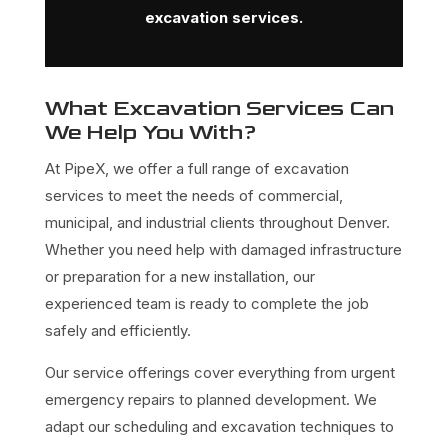
excavation services.
What Excavation Services Can
We Help You With?
At PipeX, we offer a full range of excavation
services to meet the needs of commercial,
municipal, and industrial clients throughout Denver.
Whether you need help with damaged infrastructure
or preparation for a new installation, our
experienced team is ready to complete the job
safely and efficiently.
Our service offerings cover everything from urgent
emergency repairs to planned development. We
adapt our scheduling and excavation techniques to