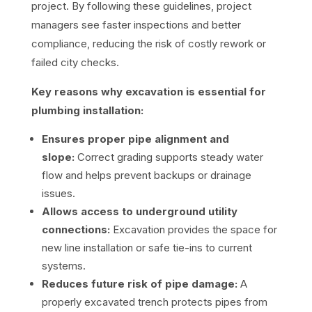
project. By following these guidelines, project
managers see faster inspections and better
compliance, reducing the risk of costly rework or
failed city checks.
Key reasons why excavation is essential for
plumbing installation:
Ensures proper pipe alignment and
slope:
Correct grading supports steady water
flow and helps prevent backups or drainage
issues.
Allows access to underground utility
connections:
Excavation provides the space for
new line installation or safe tie-ins to current
systems.
Reduces future risk of pipe damage:
A
properly excavated trench protects pipes from