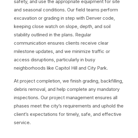
safety, and use the appropriate equipment for site
and seasonal conditions. Our field teams perform
excavation or grading in step with Denver code,
keeping close watch on slope, depth, and soil
stability outlined in the plans. Regular
communication ensures clients receive clear
milestone updates, and we minimize traffic or
access disruptions, particularly in busy
neighborhoods like Capitol Hill and City Park.
At project completion, we finish grading, backfilling,
debris removal, and help complete any mandatory
inspections. Our project management ensures all
phases meet the city’s requirements and uphold the
client’s expectations for timely, safe, and effective
service.