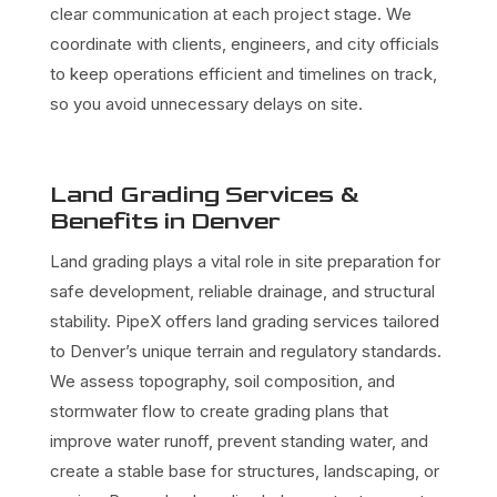
clear communication at each project stage. We
coordinate with clients, engineers, and city officials
to keep operations efficient and timelines on track,
so you avoid unnecessary delays on site.
Land Grading Services &
Benefits in Denver
Land grading plays a vital role in site preparation for
safe development, reliable drainage, and structural
stability. PipeX offers land grading services tailored
to Denver’s unique terrain and regulatory standards.
We assess topography, soil composition, and
stormwater flow to create grading plans that
improve water runoff, prevent standing water, and
create a stable base for structures, landscaping, or