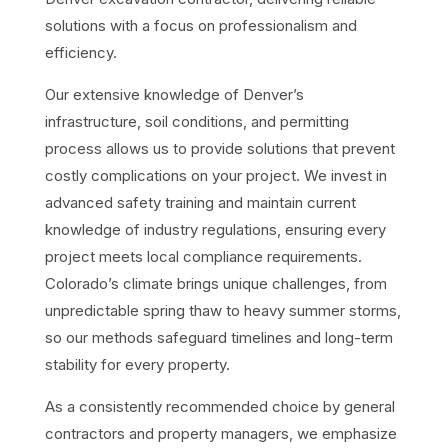
solutions with a focus on professionalism and
efficiency.
Our extensive knowledge of Denver’s
infrastructure, soil conditions, and permitting
process allows us to provide solutions that prevent
costly complications on your project. We invest in
advanced safety training and maintain current
knowledge of industry regulations, ensuring every
project meets local compliance requirements.
Colorado’s climate brings unique challenges, from
unpredictable spring thaw to heavy summer storms,
so our methods safeguard timelines and long-term
stability for every property.
As a consistently recommended choice by general
contractors and property managers, we emphasize