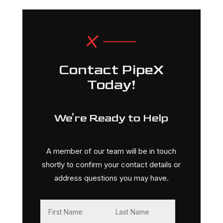
Contact PipeX
Today!
We’re Ready to Help
A member of our team will be in touch
shortly to confirm your contact details or
address questions you may have.