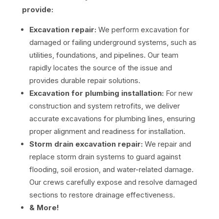
provide:
Excavation repair:
We perform excavation for
damaged or failing underground systems, such as
utilities, foundations, and pipelines. Our team
rapidly locates the source of the issue and
provides durable repair solutions.
Excavation for plumbing installation:
For new
construction and system retrofits, we deliver
accurate excavations for plumbing lines, ensuring
proper alignment and readiness for installation.
Storm drain excavation repair:
We repair and
replace storm drain systems to guard against
flooding, soil erosion, and water-related damage.
Our crews carefully expose and resolve damaged
sections to restore drainage effectiveness.
& More!