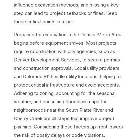
influence excavation methods, and missing a key
step can lead to project setbacks or fines. Keep
these critical points in mind:
Preparing for excavation in the Denver Metro Area
begins before equipment arrives. Most projects
require coordination with city agencies, such as
Denver Development Services, to secure permits
and construction approvals. Local utility providers
and Colorado 811 handle utility locations, helping to
protect critical infrastructure and avoid accidents.
Adhering to zoning, accounting for the seasonal
weather, and consulting floodplain maps for
neighborhoods near the South Platte River and
Cherry Creek are all steps that improve project
planning. Considering these factors up front lowers
the risk of costly delays or code violations.