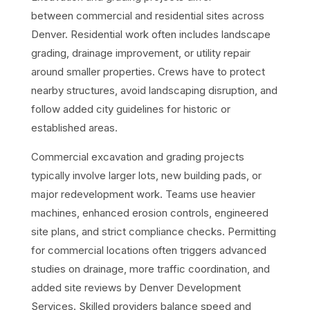
between
commercial
and residential sites across
Denver. Residential work often includes landscape
grading, drainage improvement, or utility repair
around smaller properties. Crews have to protect
nearby structures, avoid landscaping disruption, and
follow added city guidelines for historic or
established areas.
Commercial excavation and grading projects
typically involve larger lots, new building pads, or
major redevelopment work. Teams use heavier
machines, enhanced erosion controls, engineered
site plans, and strict compliance checks. Permitting
for commercial locations often triggers advanced
studies on drainage, more traffic coordination, and
added site reviews by Denver Development
Services. Skilled providers balance speed and