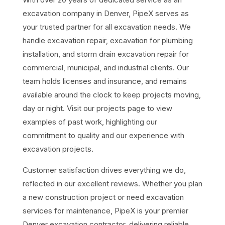
excavation company in Denver,
PipeX
serves as
your trusted partner for all excavation needs. We
handle excavation repair, excavation for plumbing
installation, and storm drain excavation repair for
commercial, municipal, and industrial clients. Our
team holds licenses and insurance, and remains
available around the clock to keep projects moving,
day or night. Visit our
projects page
to view
examples of past work, highlighting our
commitment to quality and our experience with
excavation projects.
Customer satisfaction drives everything we do,
reflected in our excellent
reviews. Whether you plan
a new construction project or need excavation
services for maintenance, PipeX is your premier
Denver excavation contractor, delivering reliable