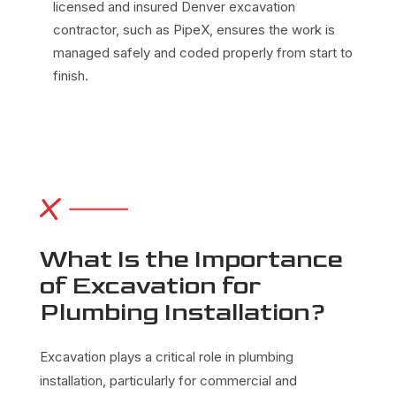
licensed and insured Denver excavation
contractor, such as PipeX, ensures the work is
managed safely and coded properly from start to
finish.
What Is the Importance
of Excavation for
Plumbing Installation?
Excavation plays a critical role in
plumbing
installation, particularly for commercial and