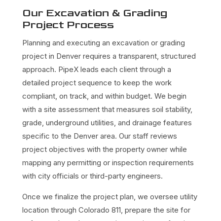
Our Excavation & Grading
Project Process
Planning and executing an excavation or grading
project in Denver requires a transparent, structured
approach. PipeX leads each client through a
detailed project sequence to keep the work
compliant, on track, and within budget. We begin
with a site assessment that measures soil stability,
grade, underground utilities, and drainage features
specific to the Denver area. Our staff reviews
project objectives with the property owner while
mapping any permitting or inspection requirements
with city officials or third-party engineers.
Once we finalize the project plan, we oversee utility
location through Colorado 811, prepare the site for