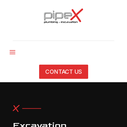
CONTACT US
Excavation