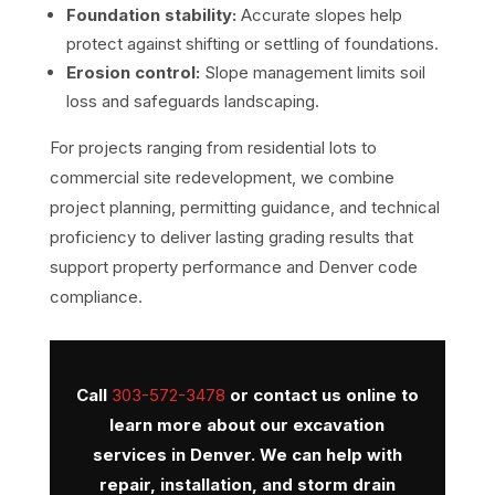
Foundation stability:
Accurate slopes help
protect against shifting or settling of foundations.
Erosion control:
Slope management limits soil
loss and safeguards landscaping.
For projects ranging from residential lots to
commercial site redevelopment, we combine
project planning, permitting guidance, and technical
proficiency to deliver lasting grading results that
support property performance and Denver code
compliance.
Call
303-572-3478
or
contact us online
to
learn more about our excavation
services in Denver. We can help with
repair, installation, and storm drain