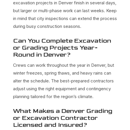
excavation projects in Denver finish in several days,
but larger or multi-phase work can last weeks. Keep
in mind that city inspections can extend the process
during busy construction seasons.
Can You Complete Excavation
or Grading Projects Year-
Round in Denver?
Crews can work throughout the year in Denver, but
winter freezes, spring thaws, and heavy rains can
alter the schedule. The best-prepared contractors
adjust using the right equipment and contingency
planning tailored for the region’s climate.
What Makes a Denver Grading
or Excavation Contractor
Licensed and Insured?