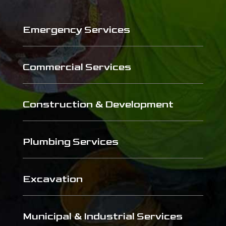
Emergency Services
Commercial Services
Construction & Development
Plumbing Services
Excavation
Municipal & Industrial Services