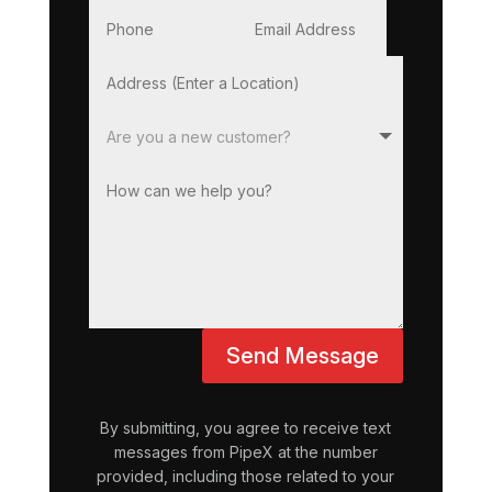
Send Message
By submitting, you agree to receive text
messages from PipeX at the number
provided, including those related to your