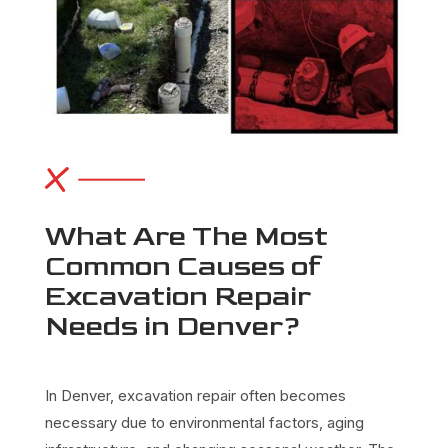
What Are The Most
Common Causes of
Excavation Repair
Needs in Denver?
In Denver,
excavation repair
often becomes
necessary due to environmental factors, aging