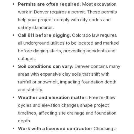
Permits are often required:
Most excavation
work in Denver requires a permit. These permits
help your project comply with city codes and
safety standards.
Call 811
before digging:
Colorado law requires
all underground utilities to be located and marked
before digging starts, preventing accidents and
outages.
Soil conditions can vary:
Denver contains many
areas with expansive clay soils that shift with
rainfall or snowmelt, impacting foundation depth
and stability.
Weather and elevation matter:
Freeze-thaw
cycles and elevation changes shape project
timelines, affecting site drainage and foundation
depth.
Work with a licensed contractor:
Choosing a