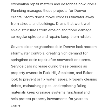
excavation repair matters and describes how PipeX
Plumbing manages these projects for Denver
clients. Storm drains move excess rainwater away
from streets and buildings. Drains that work well
shield structures from erosion and flood damage,
so regular upkeep and repairs keep them reliable.
Several older neighborhoods in Denver lack modern
stormwater controls, creating high demand for
springtime drain repair after snowmelt or storms.
Service calls increase during these periods as
property owners in Park Hill, Stapleton, and Baker
look to prevent or fix water issues. Properly clearing
debris, maintaining pipes, and replacing failing
materials keep drainage systems functional and
help protect property investments for years to
come.