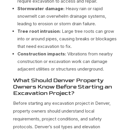
require excavation to access and repair.
Stormwater damage:
Heavy rain or rapid
snowmelt can overwhelm drainage systems,
leading to erosion or storm drain failure.
Tree root intrusion:
Large tree roots can grow
into or around pipes, causing breaks or blockages
that need excavation to fix.
Construction impacts:
Vibrations from nearby
construction or excavation work can damage
adjacent utilities or structures underground.
What Should Denver Property
Owners Know Before Starting an
Excavation Project?
Before starting any excavation project in Denver,
property owners should understand local
requirements, project conditions, and safety
protocols. Denver’s soil types and elevation