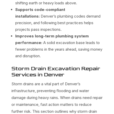
shifting earth or heavy loads above.
Supports code-compliant
installations:
Denver’s plumbing codes demand
precision, and following best practices helps
projects pass inspections.
Improves long-term plumbing system
performance:
A solid excavation base leads to
fewer problems in the years ahead, saving money
and disruption.
Storm Drain Excavation Repair
Services in Denver
Storm drains are a vital part of Denver’s
infrastructure, preventing flooding and water
damage during heavy rains. When drains need repair
or maintenance, fast action matters to reduce
further risk. This section outlines why storm drain