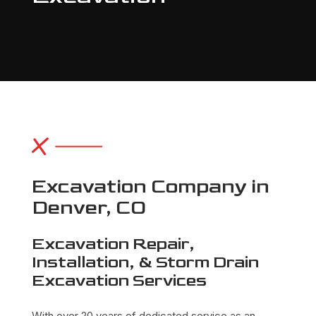
Excavation Company in
Denver, CO
Excavation Repair,
Installation, & Storm Drain
Excavation Services
With over 20 years of dedicated service as an