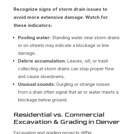
Recognize signs of storm drain issues to
avoid more extensive damage. Watch for
these indicators:
Pooling water:
Standing water near storm drains
or on streets may indicate a blockage or line
damage.
Debris accumulation:
Leaves, silt, or trash
collecting at storm drains can stop proper flow
and cause slowdowns.
Unusual sounds:
Gurgling or strange noises
from a drain often signal that air or water meets a
blockage below ground.
Residential vs. Commercial
Excavation & Grading in Denver
Excavation and grading projects differ