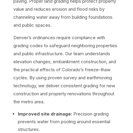
paving. Proper land grading helps protect property
value and reduces erosion and flood risks by
channeling water away from building foundations
and public spaces.
Denver’s ordinances require compliance with
grading codes to safeguard neighboring properties
and public infrastructure. Our team understands
elevation changes, embankment construction, and
the practical effects of Colorado’s freeze-thaw
cycles. By using proven survey and earthmoving
technology, we deliver consistent grading for new
construction and property renovations throughout
the metro area.
Improved site drainage:
Precision grading
prevents water from pooling around essential
structures.