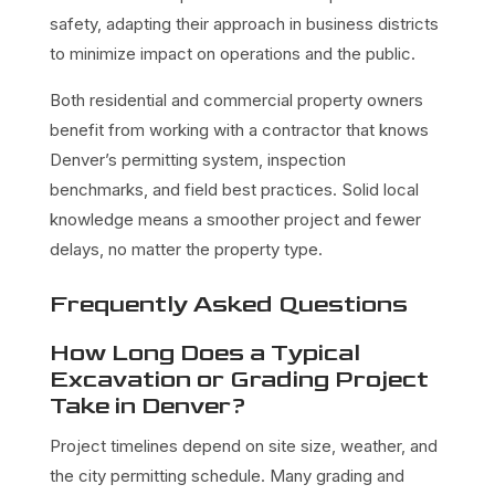
safety, adapting their approach in business districts
to minimize impact on operations and the public.
Both residential and commercial property owners
benefit from working with a contractor that knows
Denver’s permitting system, inspection
benchmarks, and field best practices. Solid local
knowledge means a smoother project and fewer
delays, no matter the property type.
Frequently Asked Questions
How Long Does a Typical
Excavation or Grading Project
Take in Denver?
Project timelines depend on site size, weather, and
the city permitting schedule. Many grading and