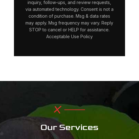
inquiry, follow-ups, and review requests,
via automated technology. Consent is not a
condition of purchase. Msg & data rates
may apply. Msg frequency may vary. Reply
STOP to cancel or HELP for assistance.
Acceptable Use Policy
Our Services